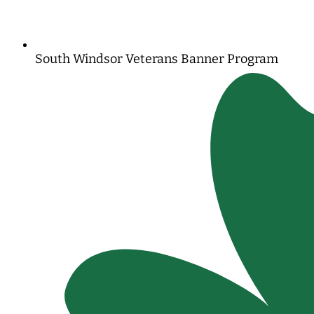
South Windsor Veterans Banner Program