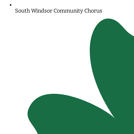
South Windsor Community Chorus