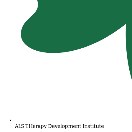
ALS THerapy Development Institute