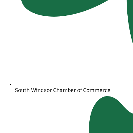
South Windsor Chamber of Commerce