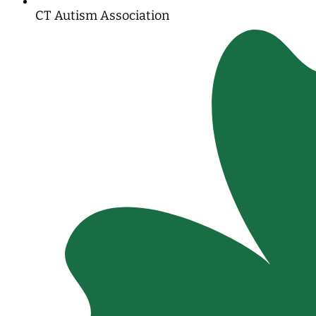
CT Autism Association