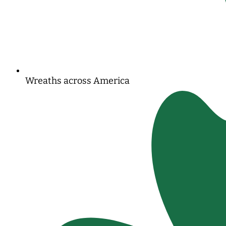
Wreaths across America