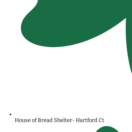
House of Bread Shelter- Hartford Ct