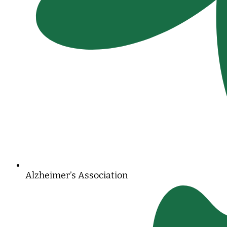
Alzheimer’s Association