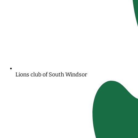
Lions club of South Windsor