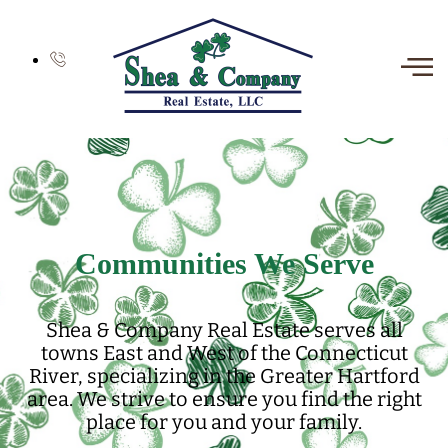
Communities We Serve
Shea & Company Real Estate serves all
towns East and West of the Connecticut
River, specializing in the Greater Hartford
area. We strive to ensure you find the right
place for you and your family.