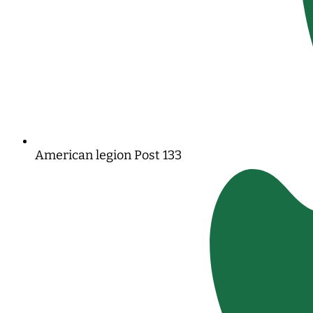
American legion Post 133