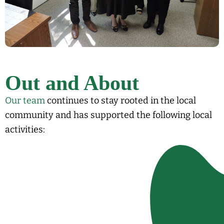
Out and About
Our team
continues to stay rooted in the local
community and has supported the following local
activities: