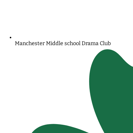
Manchester Middle school Drama Club