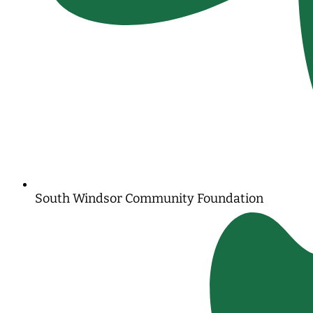
South Windsor Community Foundation