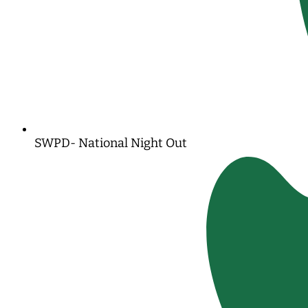
SWPD- National Night Out