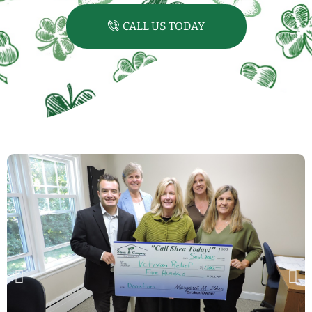
CALL US TODAY