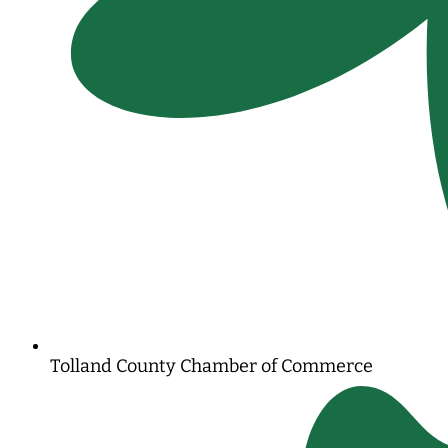
Tolland County Chamber of Commerce