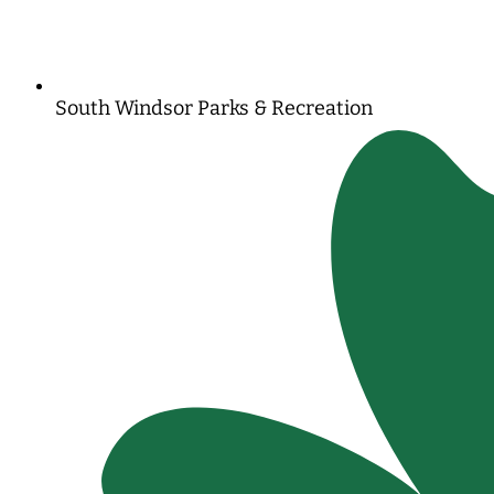
South Windsor Parks & Recreation